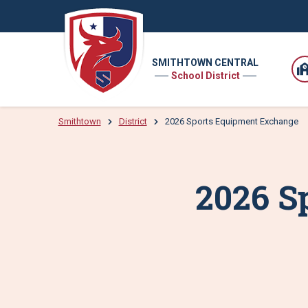
SMITHTOWN CENTRAL
School District
Smithtown
District
2026 Sports Equipment Exchange
2026 S