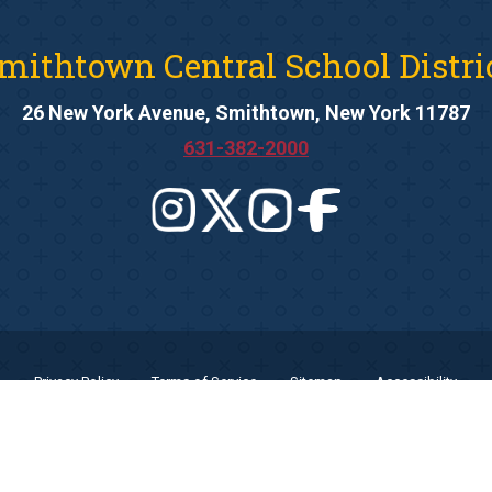
mithtown Central School Distri
26 New York Avenue, Smithtown, New York 11787
631-382-2000
Privacy Policy
Terms of Service
Sitemap
Accessibility