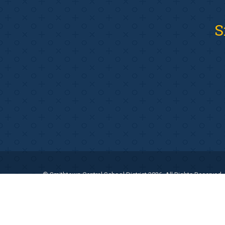
S
© Smithtown Central School District 2026. All Rights Reserved.