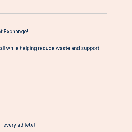
nt Exchange!
all while helping reduce waste and support
r every athlete!