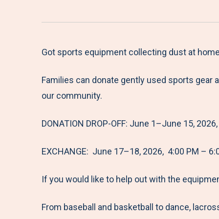
Got sports equipment collecting dust at home
Families can donate gently used sports gear 
our community.
DONATION DROP-OFF: June 1–June 15, 2026, 
EXCHANGE: June 17–18, 2026, 4:00 PM – 6:
If you would like to help out with the equipme
From baseball and basketball to dance, lacross