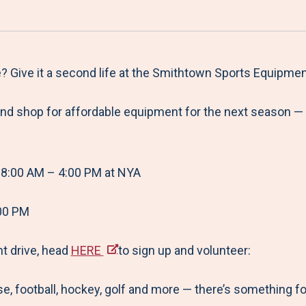
a
h
h
h
h
r
a
a
a
a
e
r
r
r
r
M
e
e
e
e
? Give it a second life at the Smithtown Sports Equipme
e
t
t
t
b
and shop for affordable equipment for the next season — 
n
o
o
o
y
u
F
T
L
E
a
w
i
m
8:00 AM – 4:00 PM at NYA
c
i
n
a
e
t
k
i
00 PM
b
t
e
l
o
e
d
nt drive, head
HERE
to sign up and volunteer:
o
r
I
e, football, hockey, golf and more — there’s something fo
k
n