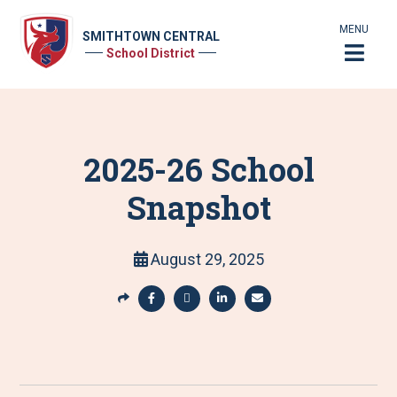
MENU
SMITHTOWN CENTRAL
School District
2025-26 School
Snapshot
August 29, 2025
S
h
S
S
S
S
a
h
h
h
h
r
a
a
a
a