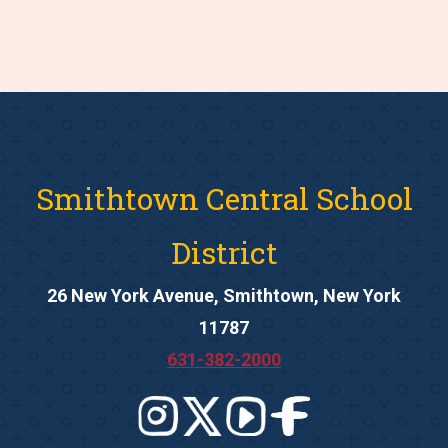
Smithtown Central School
District
26 New York Avenue, Smithtown, New York
11787
631-382-2000