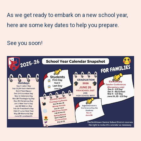
e
r
r
r
r
M
e
e
e
e
As we get ready to embark on a new school year,
e
t
t
t
b
here are some key dates to help you prepare.
n
o
o
o
y
See you soon!
u
F
T
L
E
a
w
i
m
c
i
n
a
e
t
k
i
b
t
e
l
o
e
d
o
r
I
k
n