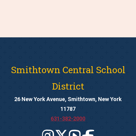
Smithtown Central School
District
26 New York Avenue, Smithtown, New York
11787
631-382-2000