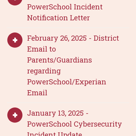
PowerSchool Incident
Notification Letter
February 26, 2025 - District
Email to
Parents/Guardians
regarding
PowerSchool/Experian
Email
January 13, 2025 -
PowerSchool Cybersecurity
Incident Update