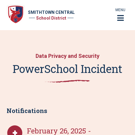
MENU
SMITHTOWN CENTRAL
School District
Data Privacy and Security
PowerSchool Incident
Notifications
February 26, 2025 -