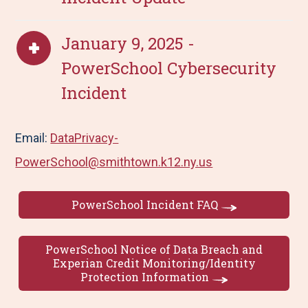
January 9, 2025 -
PowerSchool Cybersecurity
Incident
Email:
DataPrivacy-
PowerSchool@smithtown.k12.ny.us
PowerSchool Incident FAQ
PowerSchool Notice of Data Breach and
Experian Credit Monitoring/Identity
Protection Information