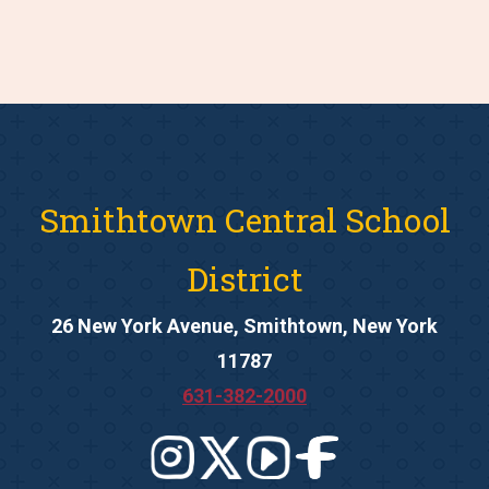
Smithtown Central School
District
26 New York Avenue, Smithtown, New York
11787
631-382-2000