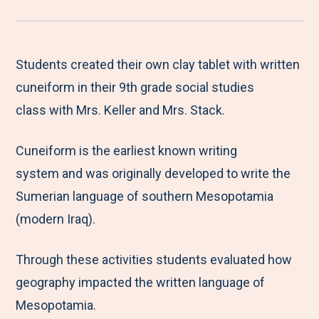
r
a
a
a
a
e
r
r
r
r
M
e
e
e
e
Students created their own clay tablet with written
e
t
t
t
b
cuneiform in their 9th grade social studies
n
o
o
o
y
class with Mrs. Keller and Mrs. Stack.
u
F
T
L
E
Cuneiform is the earliest known writing
a
w
i
m
system and was originally developed to write the
c
i
n
a
Sumerian language of southern Mesopotamia
e
t
k
i
(modern Iraq).
b
t
e
l
o
e
d
Through these activities students evaluated how
o
r
I
geography impacted the written language of
k
n
Mesopotamia.