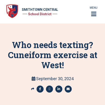
MENU
SMITHTOWN CENTRAL
School District
Who needs texting?
Cuneiform exercise at
West!
September 30, 2024
S
h
S
S
S
S
a
h
h
h
h