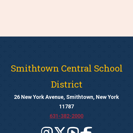
Smithtown Central School
District
26 New York Avenue, Smithtown, New York
11787
631-382-2000