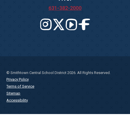
631-382-2000
© Smithtown Central School District 2026. All Rights Reserved.
Privacy Policy
Terms of Service
Sitemap
Accessibility