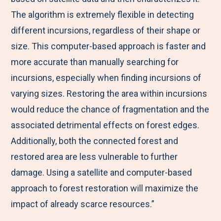
The algorithm is extremely flexible in detecting
different incursions, regardless of their shape or
size. This computer-based approach is faster and
more accurate than manually searching for
incursions, especially when finding incursions of
varying sizes. Restoring the area within incursions
would reduce the chance of fragmentation and the
associated detrimental effects on forest edges.
Additionally, both the connected forest and
restored area are less vulnerable to further
damage. Using a satellite and computer-based
approach to forest restoration will maximize the
impact of already scarce resources.”