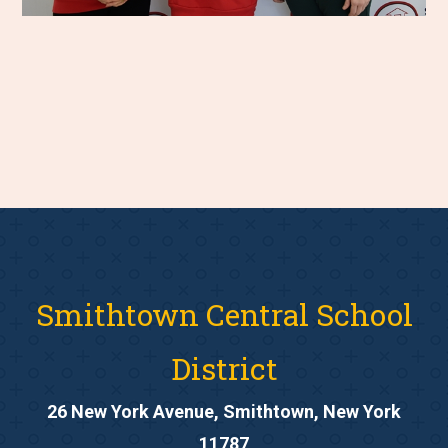
Smithtown Central School
District
26 New York Avenue, Smithtown, New York
11787