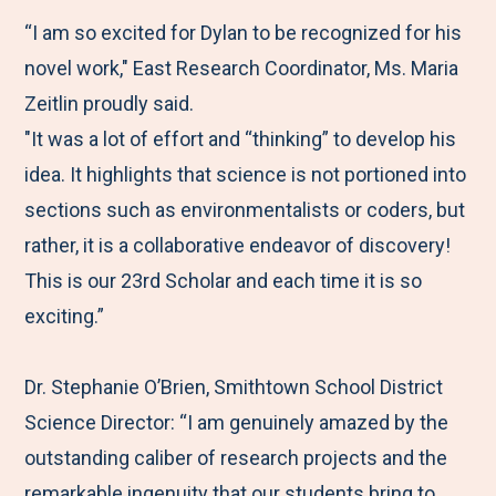
“I am so excited for Dylan to be recognized for his
novel work," East Research Coordinator, Ms. Maria
Zeitlin proudly said.
"It was a lot of effort and “thinking” to develop his
idea. It highlights that science is not portioned into
sections such as environmentalists or coders, but
rather, it is a collaborative endeavor of discovery!
This is our 23rd Scholar and each time it is so
exciting.”
Dr. Stephanie O’Brien, Smithtown School District
Science Director: “I am genuinely amazed by the
outstanding caliber of research projects and the
remarkable ingenuity that our students bring to