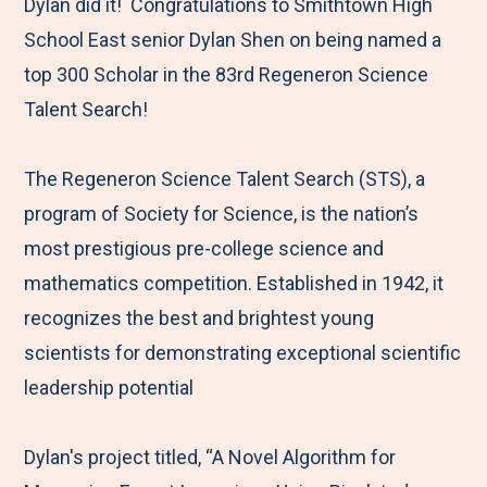
M
e
e
e
e
Dylan did it! Congratulations to Smithtown High
e
t
t
t
b
School East senior Dylan Shen on being named a
n
o
o
o
y
top 300 Scholar in the 83rd Regeneron Science
u
F
T
L
E
Talent Search!
a
w
i
m
c
i
n
a
The Regeneron Science Talent Search (STS), a
e
t
k
i
program of Society for Science, is the nation’s
b
t
e
l
most prestigious pre-college science and
o
e
d
mathematics competition. Established in 1942, it
o
r
I
recognizes the best and brightest young
k
n
scientists for demonstrating exceptional scientific
leadership potential
Dylan's project titled, “A Novel Algorithm for