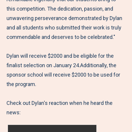
this competition. The dedication, passion, and
unwavering perseverance demonstrated by Dylan
and all students who submitted their work is truly
commendable and deserves to be celebrated."
Dylan will receive $2000 and be eligible for the
finalist selection on January 24.Additionally, the
sponsor school will receive $2000 to be used for
the program.
Check out Dylan's reaction when he heard the
news: