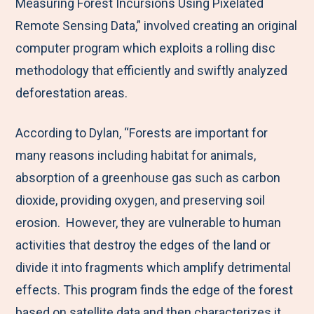
Measuring Forest Incursions Using Pixelated
Remote Sensing Data,” involved creating an original
computer program which exploits a rolling disc
methodology that efficiently and swiftly analyzed
deforestation areas.
According to Dylan, “Forests are important for
many reasons including habitat for animals,
absorption of a greenhouse gas such as carbon
dioxide, providing oxygen, and preserving soil
erosion. However, they are vulnerable to human
activities that destroy the edges of the land or
divide it into fragments which amplify detrimental
effects. This program finds the edge of the forest
based on satellite data and then characterizes it.