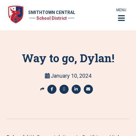
MENU
SMITHTOWN CENTRAL
School District
Way to go, Dylan!
January 10, 2024
S
h
S
S
S
S
a
h
h
h
h
r
a
a
a
a
e
r
r
r
r