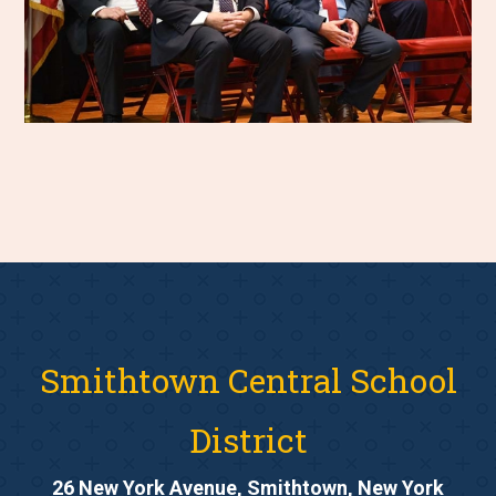
Smithtown Central School
District
26 New York Avenue, Smithtown, New York