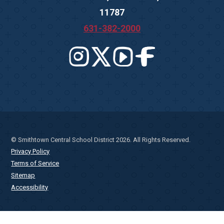
11787
631-382-2000
© Smithtown Central School District 2026. All Rights Reserved.
Privacy Policy
Terms of Service
Sitemap
Accessibility