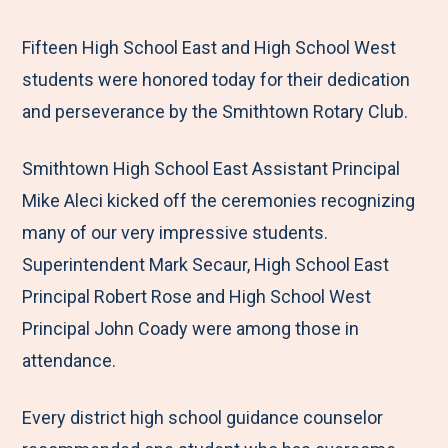
e
r
r
r
r
M
e
e
e
e
Fifteen High School East and High School West
e
t
t
t
b
students were honored today for their dedication
n
o
o
o
y
and perseverance by the Smithtown Rotary Club.
u
F
T
L
E
Smithtown High School East Assistant Principal
a
w
i
m
Mike Aleci kicked off the ceremonies recognizing
c
i
n
a
many of our very impressive students.
e
t
k
i
Superintendent Mark Secaur, High School East
b
t
e
l
Principal Robert Rose and High School West
o
e
d
Principal John Coady were among those in
o
r
I
attendance.
k
n
Every district high school guidance counselor