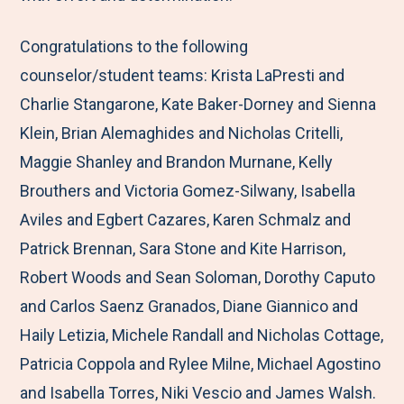
Congratulations to the following
counselor/student teams: Krista LaPresti and
Charlie Stangarone, Kate Baker-Dorney and Sienna
Klein, Brian Alemaghides and Nicholas Critelli,
Maggie Shanley and Brandon Murnane, Kelly
Brouthers and Victoria Gomez-Silwany, Isabella
Aviles and Egbert Cazares, Karen Schmalz and
Patrick Brennan, Sara Stone and Kite Harrison,
Robert Woods and Sean Soloman, Dorothy Caputo
and Carlos Saenz Granados, Diane Giannico and
Haily Letizia, Michele Randall and Nicholas Cottage,
Patricia Coppola and Rylee Milne, Michael Agostino
and Isabella Torres, Niki Vescio and James Walsh.