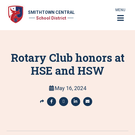
MENU
SMITHTOWN CENTRAL
School District
Rotary Club honors at
HSE and HSW
May 16, 2024
S
h
S
S
S
S
a
h
h
h
h
r
a
a
a
a