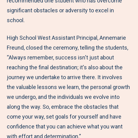
recommended one student who has overcome
significant obstacles or adversity to excel in
school.
High School West Assistant Principal, Annemarie
Freund, closed the ceremony, telling the students,
“Always remember, success isn't just about
reaching the final destination; it's also about the
journey we undertake to arrive there. It involves
the valuable lessons we learn, the personal growth
we undergo, and the individuals we evolve into
along the way. So, embrace the obstacles that
come your way, set goals for yourself and have
confidence that you can achieve what you want
with effort and determination.”