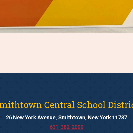
mithtown Central School Distri
26 New York Avenue, Smithtown, New York 11787
631-382-2000