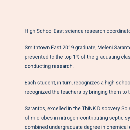
High School East science research coordinator
Smithtown East 2019 graduate, Meleni Sarantos
presented to the top 1% of the graduating cla
conducting research.
Each student, in turn, recognizes a high scho
recognized the teachers by bringing them to 
Sarantos, excelled in the ThiNK Discovery Sc
of microbes in nitrogen-contributing septic sy
combined undergraduate degree in chemical eng