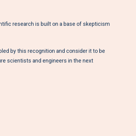
ntific research is built on a base of skepticism
led by this recognition and consider it to be
re scientists and engineers in the next