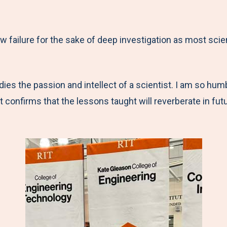
ow failure for the sake of deep investigation as most scie
es the passion and intellect of a scientist. I am so humb
onfirms that the lessons taught will reverberate in futu