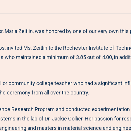
a
h
h
h
h
r
a
a
a
a
e
r
r
r
r
M
e
e
e
e
, Maria Zeitlin, was honored by one of our very own this
e
t
t
t
b
, invited Ms. Zeitlin to the Rochester Institute of Tech
n
o
o
o
y
ss who maintained a minimum of 3.85 out of 4.00, in addit
u
F
T
L
E
a
w
i
m
c
i
n
a
ol or community college teacher who had a significant in
e
t
k
i
the ceremony from all over the country.
b
t
e
l
o
e
d
ience Research Program and conducted experimentation at
o
r
I
stems in the lab of Dr. Jackie Collier. Her passion for r
k
n
ineering and masters in material science and engineerin