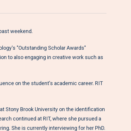
 past weekend.
nology's "Outstanding Scholar Awards"
ion to also engaging in creative work such as
fluence on the student's academic career. RIT
 Stony Brook University on the identification
esearch continued at RIT, where she pursued a
g. She is currently interviewing for her PhD.