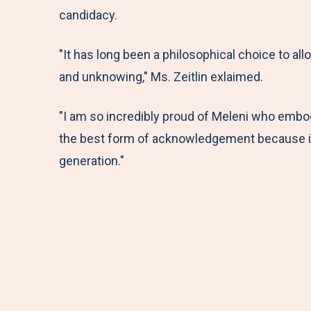
candidacy.
"It has long been a philosophical choice to all
and unknowing," Ms. Zeitlin exlaimed.
"I am so incredibly proud of Meleni who embodi
the best form of acknowledgement because it c
generation."