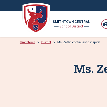
SMITHTOWN CENTRAL
School District
Smithtown
District
Ms. Zeitlin continues to inspire!
Ms. Ze