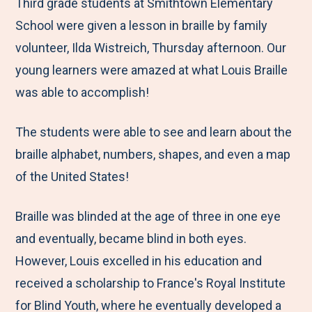
M
e
e
e
e
Third grade students at Smithtown Elementary
e
t
t
t
b
School were given a lesson in braille by family
n
o
o
o
y
volunteer, Ilda Wistreich, Thursday afternoon. Our
u
F
T
L
E
young learners were amazed at what Louis Braille
a
w
i
m
was able to accomplish!
c
i
n
a
The students were able to see and learn about the
e
t
k
i
braille alphabet, numbers, shapes, and even a map
b
t
e
l
of the United States!
o
e
d
o
r
I
Braille was blinded at the age of three in one eye
k
n
and eventually, became blind in both eyes.
However, Louis excelled in his education and
received a scholarship to France's Royal Institute
for Blind Youth, where he eventually developed a