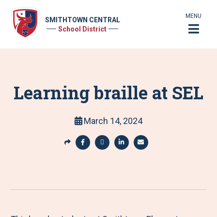
MENU
SMITHTOWN CENTRAL
School District
Learning braille at SEL
March 14, 2024
S
h
S
S
S
S
a
h
h
h
h
r
a
a
a
a
e
r
r
r
r