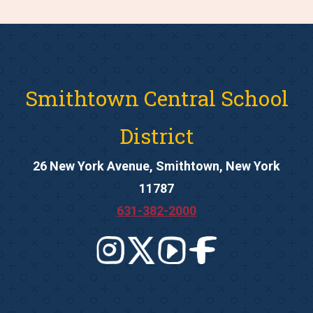
Smithtown Central School
District
26 New York Avenue, Smithtown, New York
11787
631-382-2000