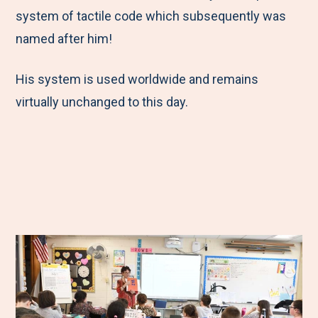
system of tactile code which subsequently was
named after him!
His system is used worldwide and remains
virtually unchanged to this day.