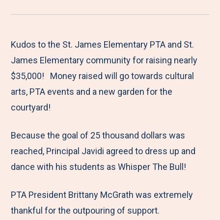
r
a
a
a
a
e
r
r
r
r
M
e
e
e
e
Kudos to the St. James Elementary PTA and St.
e
t
t
t
b
James Elementary community for raising nearly
n
o
o
o
y
$35,000! Money raised will go towards cultural
u
F
T
L
E
arts, PTA events and a new garden for the
a
w
i
m
courtyard!
c
i
n
a
Because the goal of 25 thousand dollars was
e
t
k
i
reached, Principal Javidi agreed to dress up and
b
t
e
l
dance with his students as Whisper The Bull!
o
e
d
o
r
I
PTA President Brittany McGrath was extremely
k
n
thankful for the outpouring of support.