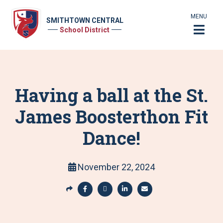
MENU
SMITHTOWN CENTRAL
School District
Having a ball at the St.
James Boosterthon Fit
Dance!
November 22, 2024
S
h
S
S
S
S
a
h
h
h
h