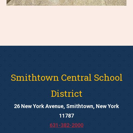
Smithtown Central School
District
26 New York Avenue, Smithtown, New York
11787
631-382-2000