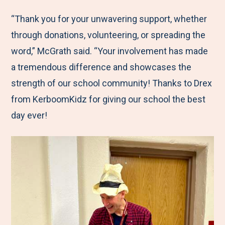
“Thank you for your unwavering support, whether
through donations, volunteering, or spreading the
word,” McGrath said. “Your involvement has made
a tremendous difference and showcases the
strength of our school community! Thanks to Drex
from KerboomKidz for giving our school the best
day ever!