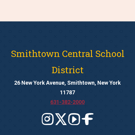
Smithtown Central School
District
26 New York Avenue, Smithtown, New York
11787
631-382-2000