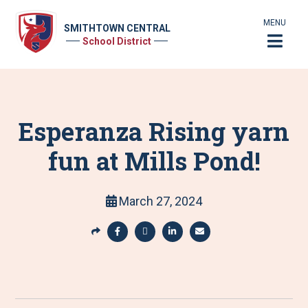
MENU
SMITHTOWN CENTRAL
School District
Esperanza Rising yarn
fun at Mills Pond!
March 27, 2024
S
h
S
S
S
S
a
h
h
h
h
r
a
a
a
a