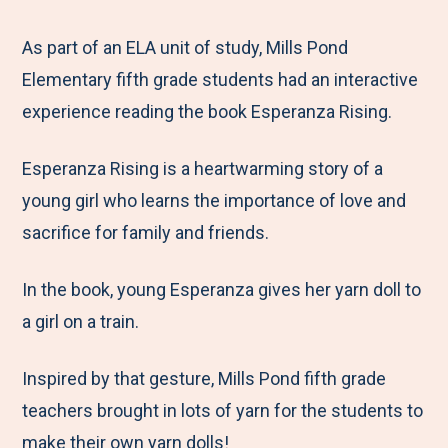
e
r
r
r
r
M
e
e
e
e
As part of an ELA unit of study, Mills Pond
e
t
t
t
b
Elementary fifth grade students had an interactive
n
o
o
o
y
experience reading the book Esperanza Rising.
u
F
T
L
E
Esperanza Rising is a heartwarming story of a
a
w
i
m
young girl who learns the importance of love and
c
i
n
a
sacrifice for family and friends.
e
t
k
i
b
t
e
l
In the book, young Esperanza gives her yarn doll to
o
e
d
a girl on a train.
o
r
I
k
n
Inspired by that gesture, Mills Pond fifth grade
teachers brought in lots of yarn for the students to
make their own yarn dolls!